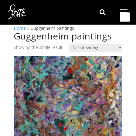

Home
»
Guggenheim paintings
Guggenheim paintings
Showing the single result