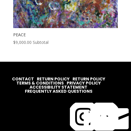
PEACE
$
9,000.00
Subtotal
CONTACT
RETURN POLICY
RETURN POLICY
TERMS & CONDITIONS
PRIVACY POLICY
ACCESSIBILITY STATEMENT
FREQUENTLY ASKED QUESTIONS



