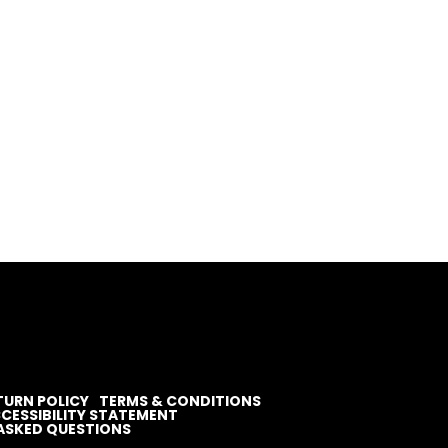
TURN POLICY
TERMS & CONDITIONS
CESSIBILITY STATEMENT
ASKED QUESTIONS