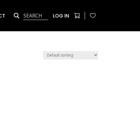
CT
LOG IN