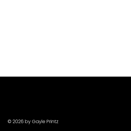
© 2026 by Gayle Printz