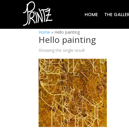
HOME
THE GALLE
Home
»
Hello painting
Hello painting
Showing the single result