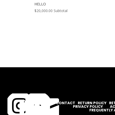
HELLO
$
20,000.00
Subtotal




CONTACT
RETURN POLICY
RE
PRIVACY POLICY
AC
FREQUENTLY 