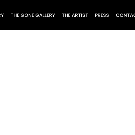
RY
THE GONE GALLERY
THE ARTIST
PRESS
CONTA