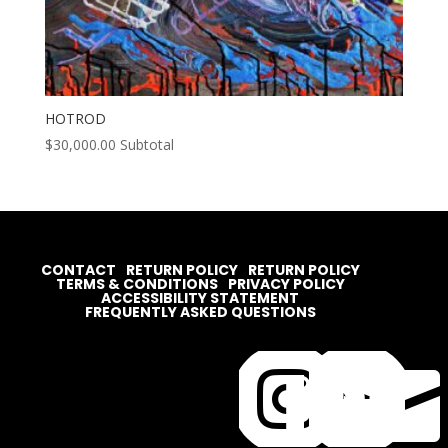
HOTROD
$
30,000.00
Subtotal
CONTACT
RETURN POLICY
RETURN POLICY
TERMS & CONDITIONS
PRIVACY POLICY
ACCESSIBILITY STATEMENT
FREQUENTLY ASKED QUESTIONS



