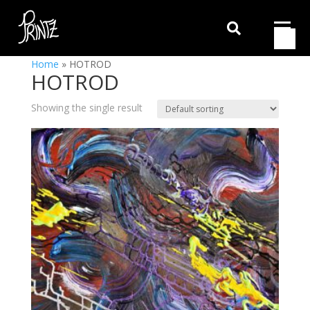

Home
»
HOTROD
HOTROD
Showing the single result