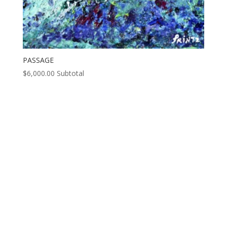
PASSAGE
$
6,000.00
Subtotal