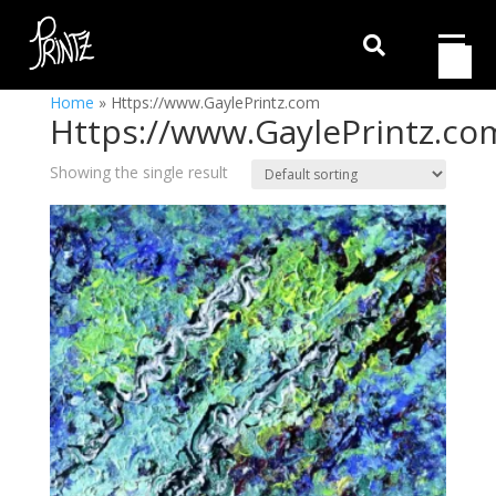

Home
»
Https://www.GaylePrintz.com
Https://www.GaylePrintz.co
Showing the single result