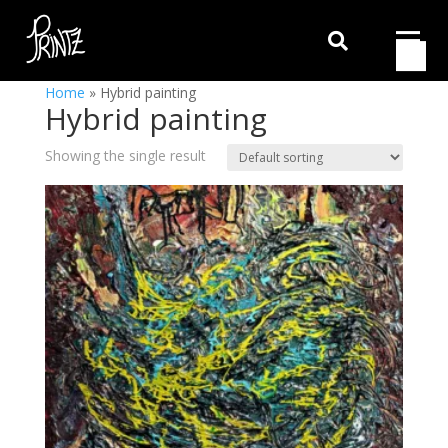

Home
»
Hybrid painting
Hybrid painting
Showing the single result