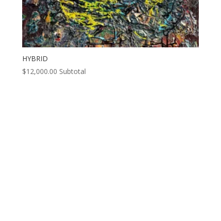
HYBRID
$
12,000.00
Subtotal