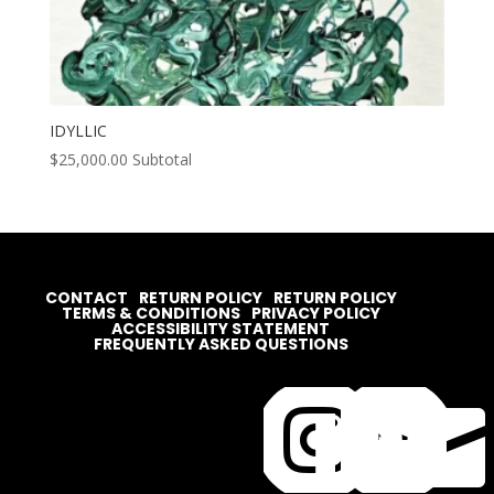
IDYLLIC
$
25,000.00
Subtotal
CONTACT
RETURN POLICY
RETURN POLICY
TERMS & CONDITIONS
PRIVACY POLICY
ACCESSIBILITY STATEMENT
FREQUENTLY ASKED QUESTIONS



