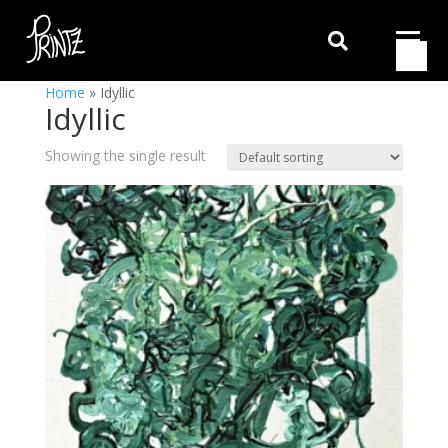

Home
»
Idyllic
Idyllic
Showing the single result