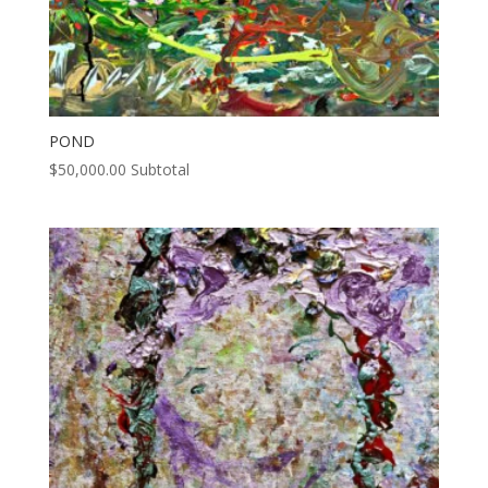
POND
$
50,000.00
Subtotal