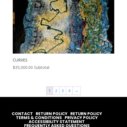
CURVES
$
35,000.00
Subtotal
1
2
3
4
→
CONTACT
RETURN POLICY
RETURN POLICY
TERMS & CONDITIONS
PRIVACY POLICY
ACCESSIBILITY STATEMENT
FREQUENTLY ASKED QUESTIONS