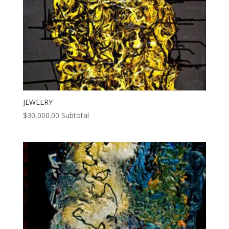
JEWELRY
$
30,000.00
Subtotal