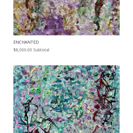
ENCHANTED
$
8,000.00
Subtotal