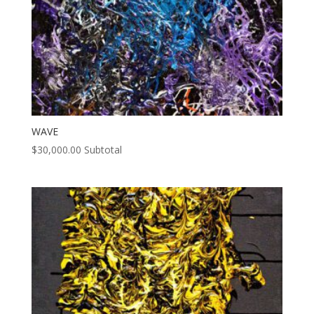
WAVE
$
30,000.00
Subtotal