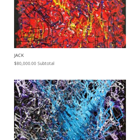
JACK
$
80,000.00
Subtotal