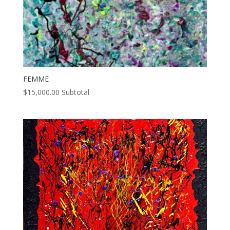
FEMME
$
15,000.00
Subtotal