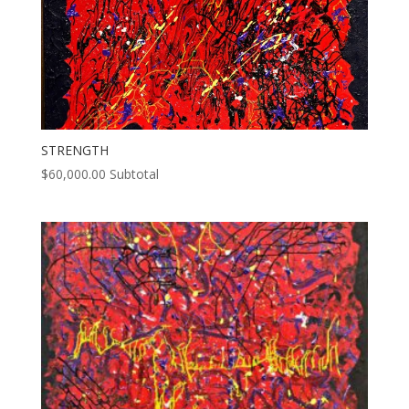
STRENGTH
$
60,000.00
Subtotal