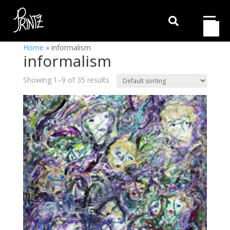

Home
»
informalism
informalism
Showing 1–9 of 35 results