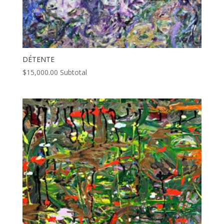
DÉTENTE
$
15,000.00
Subtotal