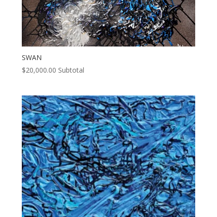
SWAN
$
20,000.00
Subtotal