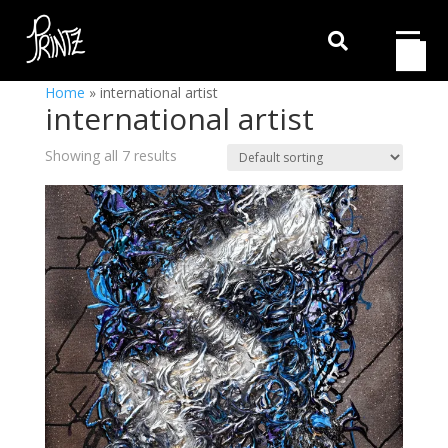

Home
»
international artist
international artist
Showing all 7 results