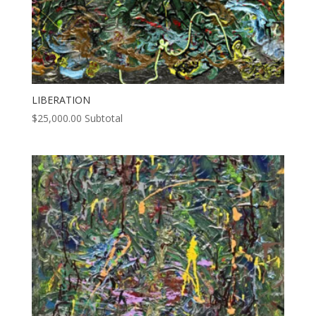
LIBERATION
$
25,000.00
Subtotal