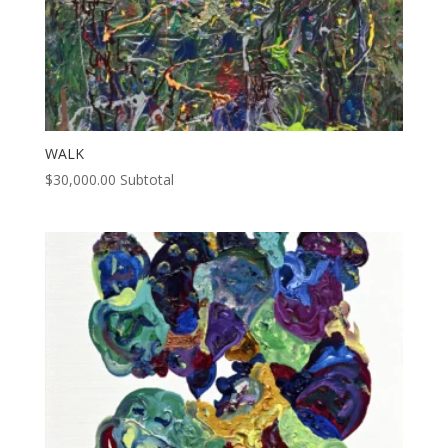
WALK
$
30,000.00
Subtotal