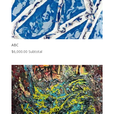
ABC
$
6,000.00
Subtotal