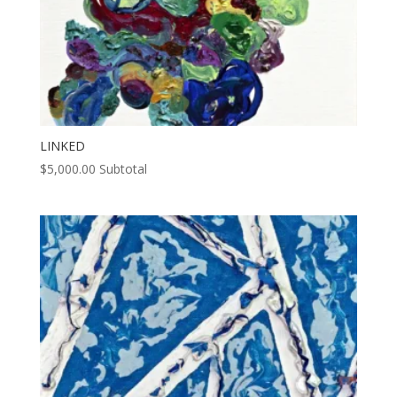
LINKED
$
5,000.00
Subtotal