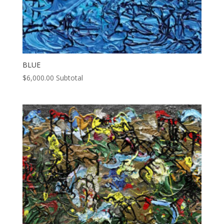
BLUE
$
6,000.00
Subtotal