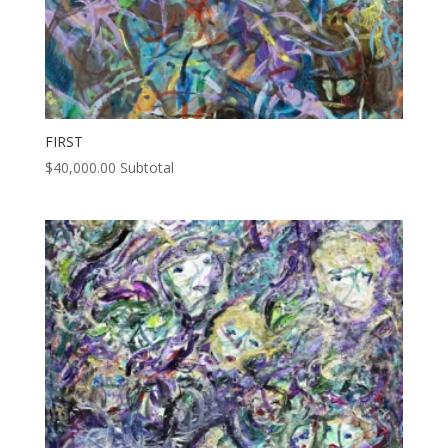
FIRST
$
40,000.00
Subtotal