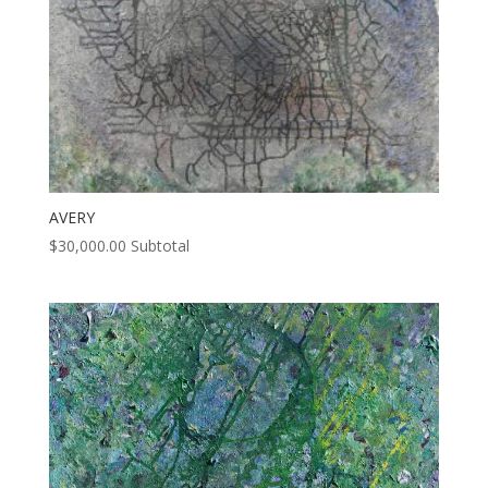
AVERY
$
30,000.00
Subtotal