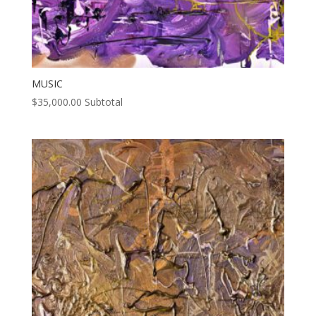
MUSIC
$
35,000.00
Subtotal