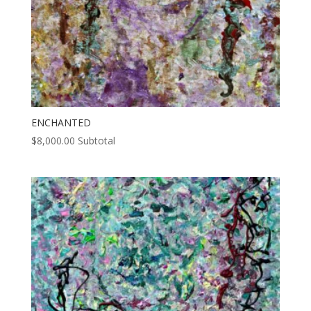
ENCHANTED
$
8,000.00
Subtotal