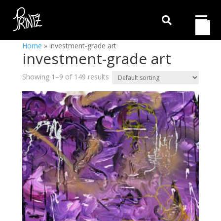

Home
»
investment-grade art
investment-grade art
Showing 1–9 of 149 results