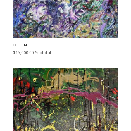
DÉTENTE
$
15,000.00
Subtotal