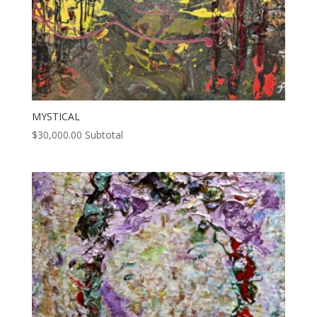
MYSTICAL
$
30,000.00
Subtotal