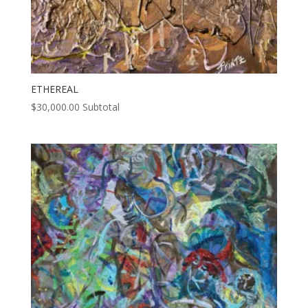
ETHEREAL
$
30,000.00
Subtotal