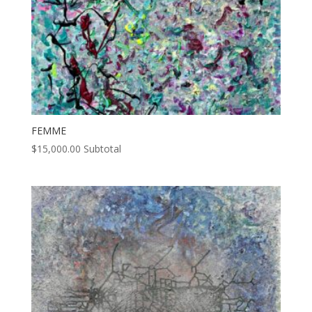
FEMME
$
15,000.00
Subtotal