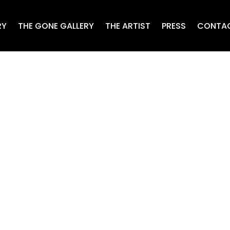
RY
THE GONE GALLERY
THE ARTIST
PRESS
CONTA