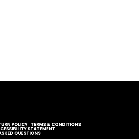
TURN POLICY
TERMS & CONDITIONS
CESSIBILITY STATEMENT
ASKED QUESTIONS