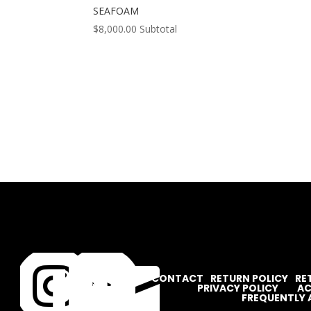
SEAFOAM
$
8,000.00
Subtotal




CONTACT
RETURN POLICY
RE
PRIVACY POLICY
AC
FREQUENTLY 