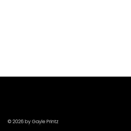
© 2026 by Gayle Printz