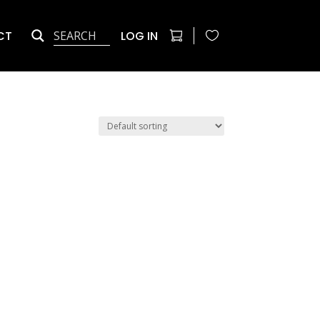
CT
LOG IN