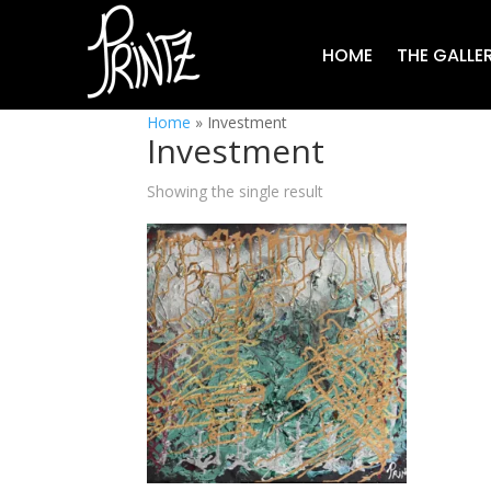
HOME
THE GALLE
Home
»
Investment
Investment
Showing the single result