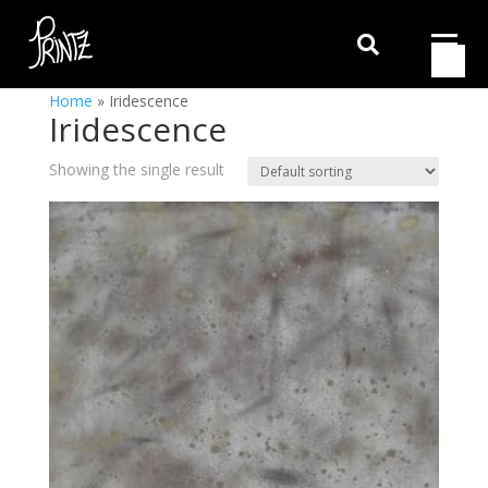

Home
»
Iridescence
Iridescence
Showing the single result