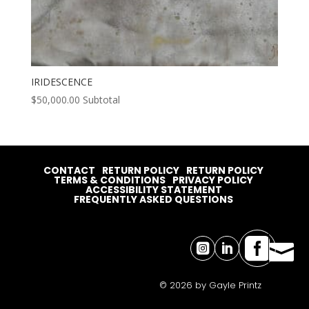
IRIDESCENCE
$
50,000.00
Subtotal
CONTACT
RETURN POLICY
RETURN POLICY
TERMS & CONDITIONS
PRIVACY POLICY
ACCESSIBILITY STATEMENT
FREQUENTLY ASKED QUESTIONS




© 2026 by Gayle Printz