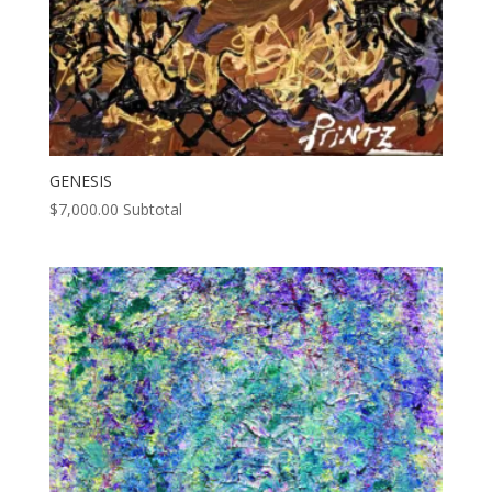
GENESIS
$
7,000.00
Subtotal