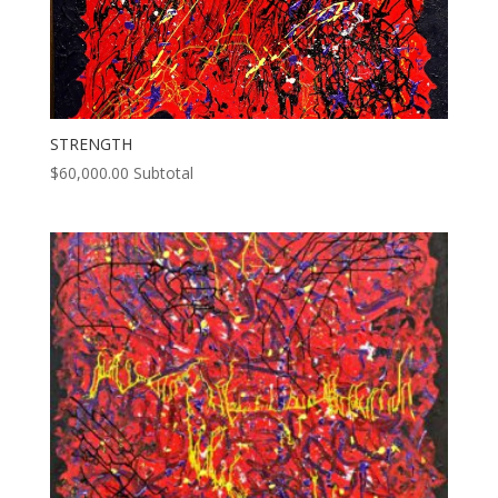
STRENGTH
$
60,000.00
Subtotal