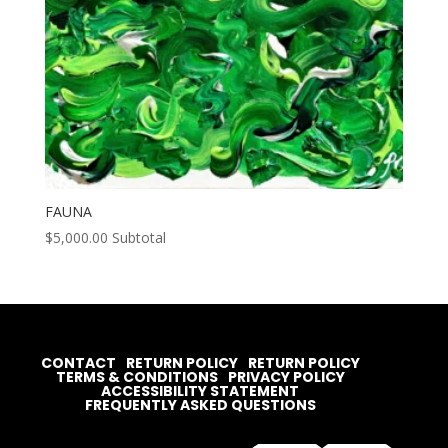
FAUNA
$
5,000.00
Subtotal
CONTACT
RETURN POLICY
RETURN POLICY
TERMS & CONDITIONS
PRIVACY POLICY
ACCESSIBILITY STATEMENT
FREQUENTLY ASKED QUESTIONS