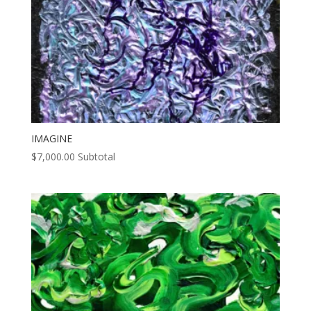
IMAGINE
$
7,000.00
Subtotal