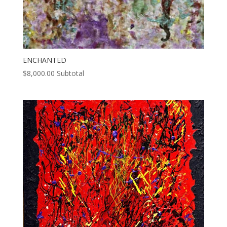
ENCHANTED
$
8,000.00
Subtotal