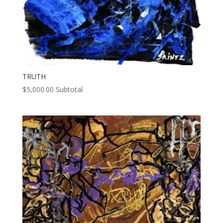
TRUTH
$
5,000.00
Subtotal