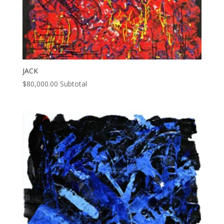
JACK
$
80,000.00
Subtotal