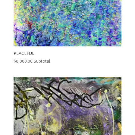
PEACEFUL
$
6,000.00
Subtotal