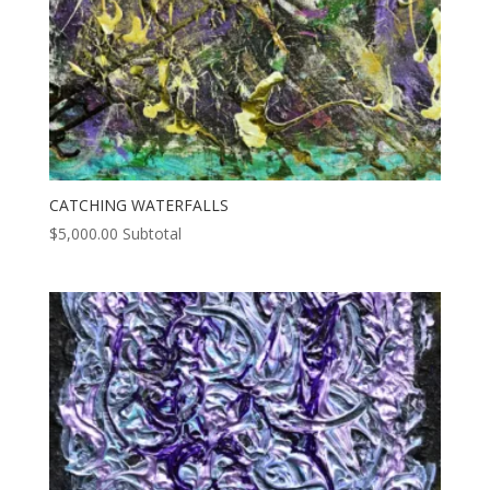
CATCHING WATERFALLS
$
5,000.00
Subtotal