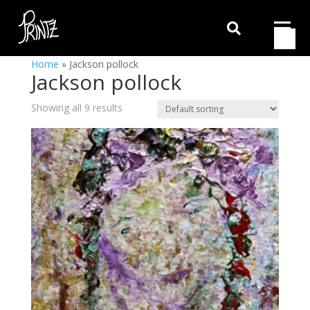

Home
»
Jackson pollock
Jackson pollock
Showing all 9 results