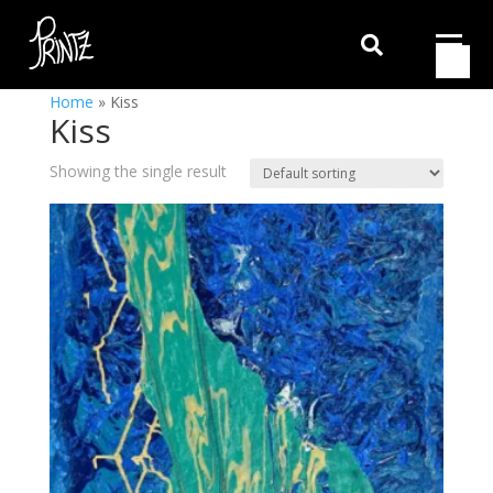

Home
»
Kiss
Kiss
Showing the single result