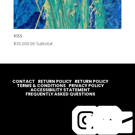
KISS
$
30,000.00
Subtotal
CONTACT
RETURN POLICY
RETURN POLICY
TERMS & CONDITIONS
PRIVACY POLICY
ACCESSIBILITY STATEMENT
FREQUENTLY ASKED QUESTIONS



