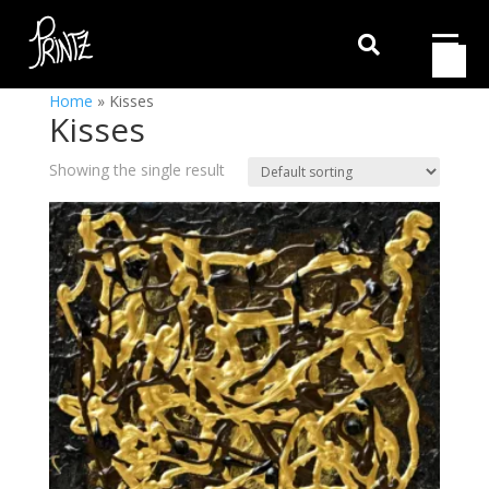

Home
»
Kisses
Kisses
Showing the single result