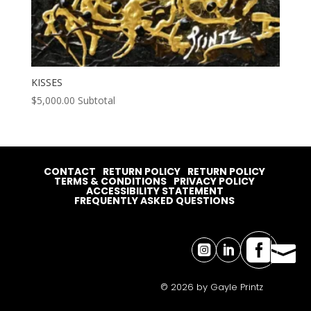
KISSES
$
5,000.00
Subtotal
CONTACT
RETURN POLICY
RETURN POLICY
TERMS & CONDITIONS
PRIVACY POLICY
ACCESSIBILITY STATEMENT
FREQUENTLY ASKED QUESTIONS




© 2026 by Gayle Printz