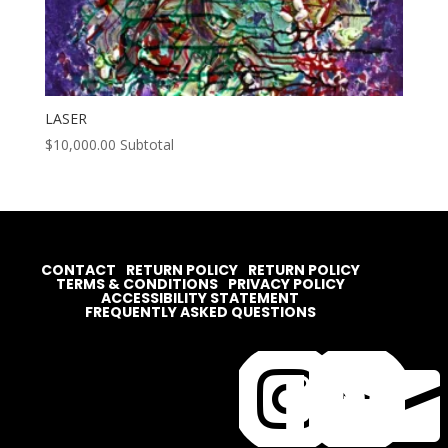
LASER
$
10,000.00
Subtotal
CONTACT
RETURN POLICY
RETURN POLICY
TERMS & CONDITIONS
PRIVACY POLICY
ACCESSIBILITY STATEMENT
FREQUENTLY ASKED QUESTIONS



