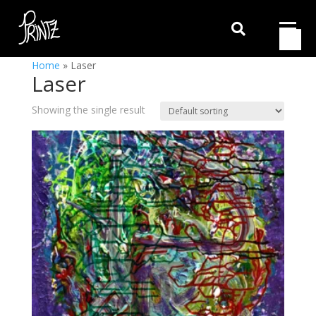

Home
»
Laser
Laser
Showing the single result