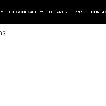
RY
THE GONE GALLERY
THE ARTIST
PRESS
CONTA
as