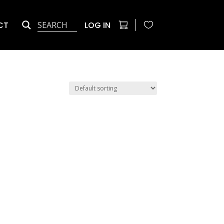
CT
LOG IN