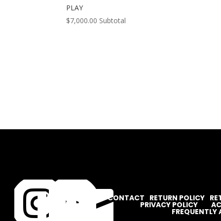
PLAY
$
7,000.00
Subtotal




CONTACT
RETURN POLICY
RE
PRIVACY POLICY
AC
FREQUENTLY 