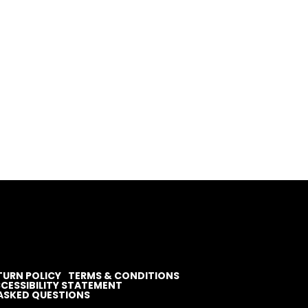
TURN POLICY
TERMS & CONDITIONS
CESSIBILITY STATEMENT
ASKED QUESTIONS