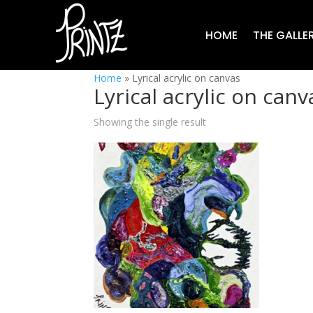
HOME
THE GALLE
Home
»
Lyrical acrylic on canvas
Lyrical acrylic on canv
Showing the single result