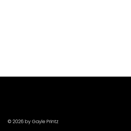
© 2026 by Gayle Printz