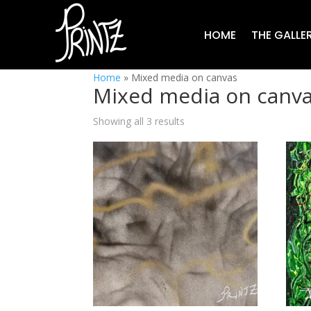
HOME
THE GALLE
Home
»
Mixed media on canvas
Mixed media on canv
Showing all 3 results