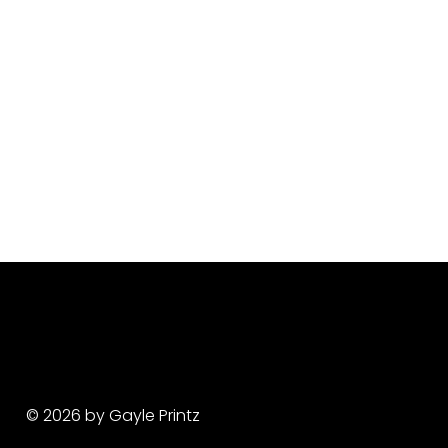
© 2026 by Gayle Printz