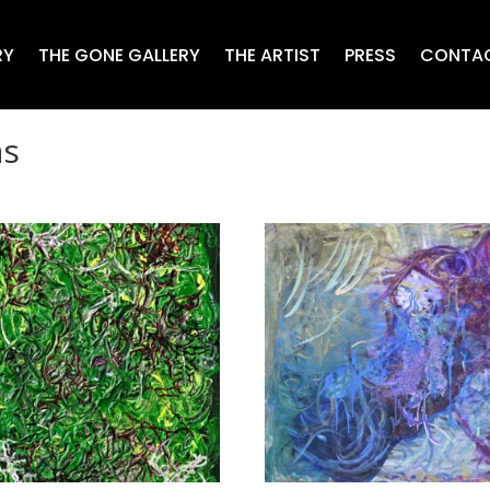
RY
THE GONE GALLERY
THE ARTIST
PRESS
CONTA
as