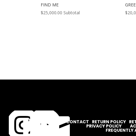
FIND ME
GREE
$
25,000.00
Subtotal
$
20,




CONTACT
RETURN POLICY
RE
PRIVACY POLICY
AC
FREQUENTLY 