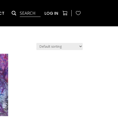
CT
LOG IN