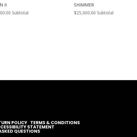
N II
SHIMMER
000.00
Subtotal
$
25,000.00
Subtotal
TURN POLICY
TERMS & CONDITIONS
CESSIBILITY STATEMENT
ASKED QUESTIONS