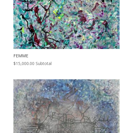
FEMME
$
15,000.00
Subtotal