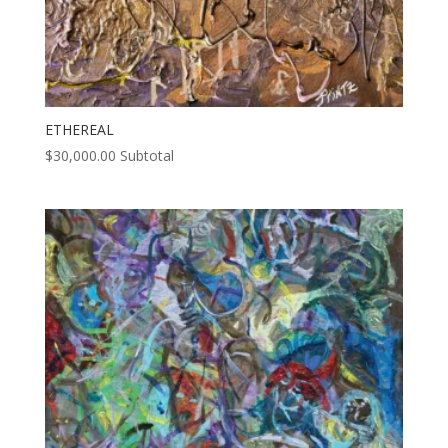
ETHEREAL
$
30,000.00
Subtotal