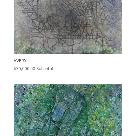
AVERY
$
30,000.00
Subtotal