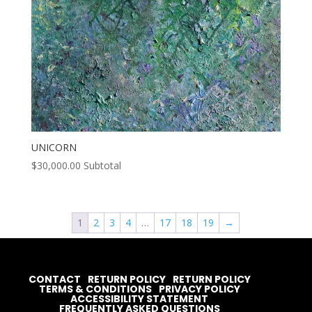
UNICORN
$
30,000.00
Subtotal
1
2
3
4
…
17
18
19
→
CONTACT
RETURN POLICY
RETURN POLICY
TERMS & CONDITIONS
PRIVACY POLICY
ACCESSIBILITY STATEMENT
FREQUENTLY ASKED QUESTIONS