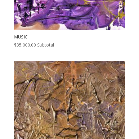
MUSIC
$
35,000.00
Subtotal