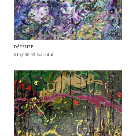
DÉTENTE
$
15,000.00
Subtotal