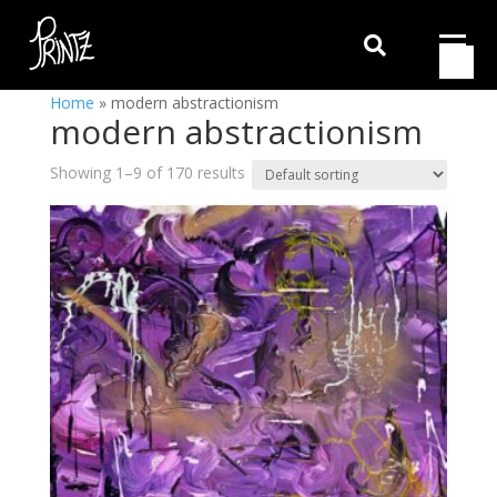

Home
»
modern abstractionism
modern abstractionism
Showing 1–9 of 170 results