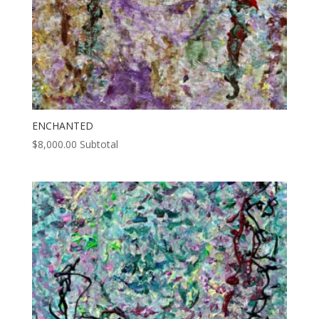
ENCHANTED
$
8,000.00
Subtotal