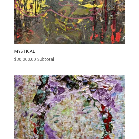
MYSTICAL
$
30,000.00
Subtotal