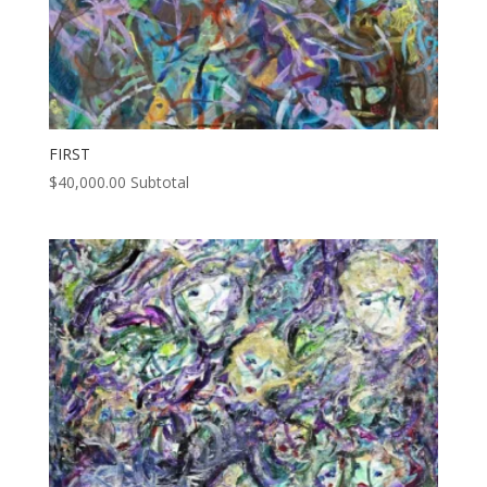
FIRST
$
40,000.00
Subtotal