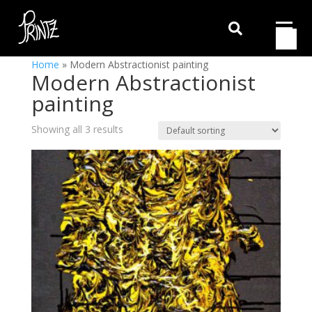

Home
»
Modern Abstractionist painting
Modern Abstractionist
painting
Showing all 3 results