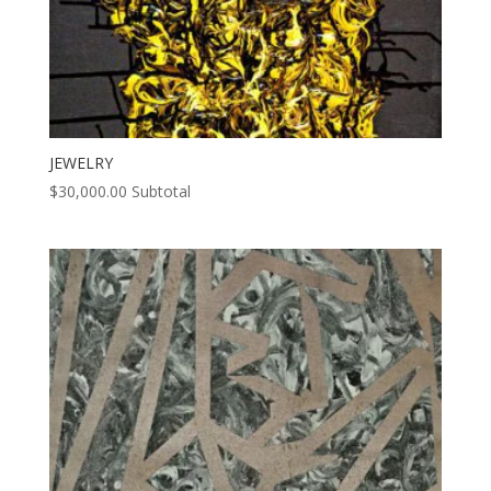
JEWELRY
$
30,000.00
Subtotal