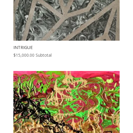
INTRIGUE
$
15,000.00
Subtotal