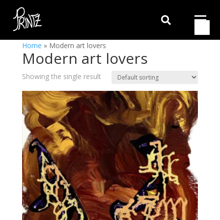

Home
»
Modern art lovers
Modern art lovers
Showing the single result