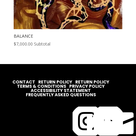
BALANCE
$
7,000.00
Subtotal
CONTACT
RETURN POLICY
RETURN POLICY
TERMS & CONDITIONS
PRIVACY POLICY
ACCESSIBILITY STATEMENT
FREQUENTLY ASKED QUESTIONS



