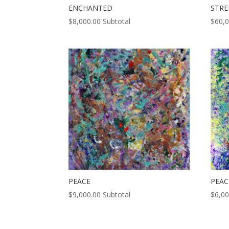
ENCHANTED
STR
$
8,000.00
Subtotal
$
60,
PEACE
PEAC
$
9,000.00
Subtotal
$
6,00