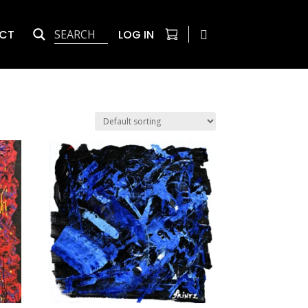
CT
LOG IN