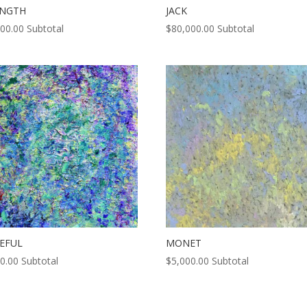
ENGTH
JACK
000.00
Subtotal
$
80,000.00
Subtotal
EFUL
MONET
0.00
Subtotal
$
5,000.00
Subtotal