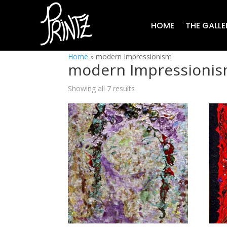
HOME
THE GALLE
Home
»
modern Impressionism
modern Impressioni
Showing all 7 results