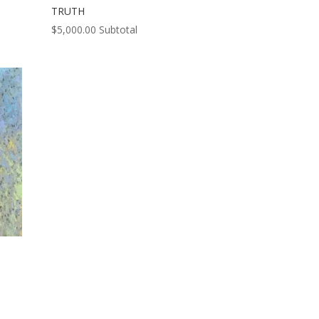
TRUTH
$
5,000.00
Subtotal