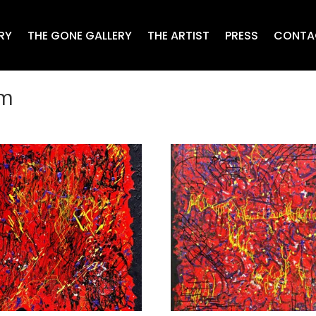
RY
THE GONE GALLERY
THE ARTIST
PRESS
CONTA
sm