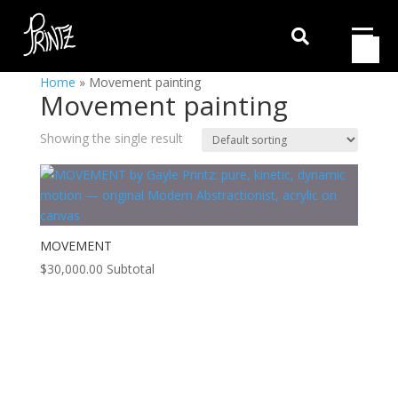

Home
»
Movement painting
Movement painting
Showing the single result
MOVEMENT
$
30,000.00
Subtotal