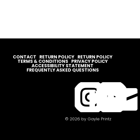
CONTACT
RETURN POLICY
RETURN POLICY
TERMS & CONDITIONS
PRIVACY POLICY
ACCESSIBILITY STATEMENT
FREQUENTLY ASKED QUESTIONS




© 2026 by Gayle Printz