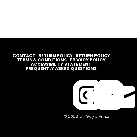
CONTACT
RETURN POLICY
RETURN POLICY
TERMS & CONDITIONS
PRIVACY POLICY
ACCESSIBILITY STATEMENT
FREQUENTLY ASKED QUESTIONS




© 2026 by Gayle Printz