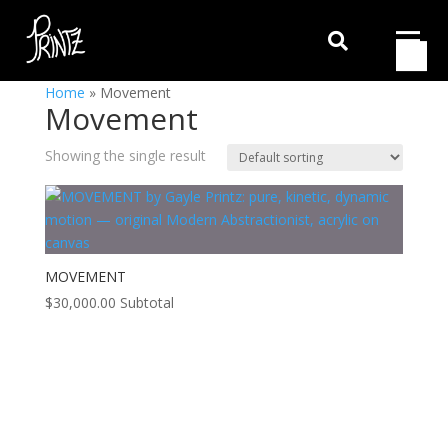

Home
»
Movement
Movement
Showing the single result
MOVEMENT
$
30,000.00
Subtotal