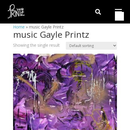

Home
»
music Gayle Printz
music Gayle Printz
Showing the single result