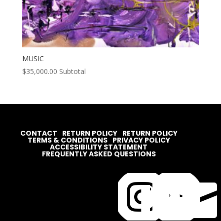
MUSIC
$
35,000.00
Subtotal
CONTACT
RETURN POLICY
RETURN POLICY
TERMS & CONDITIONS
PRIVACY POLICY
ACCESSIBILITY STATEMENT
FREQUENTLY ASKED QUESTIONS



