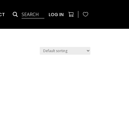
CT
LOG IN