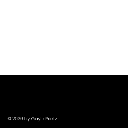
© 2026 by Gayle Printz