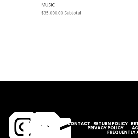
MUSIC
$
35,000.00
Subtotal




CONTACT
RETURN POLICY
RE
PRIVACY POLICY
AC
FREQUENTLY 