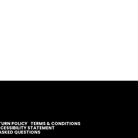
TURN POLICY
TERMS & CONDITIONS
CESSIBILITY STATEMENT
ASKED QUESTIONS