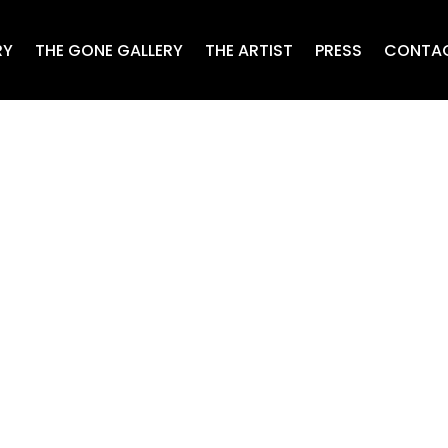
RY
THE GONE GALLERY
THE ARTIST
PRESS
CONTA