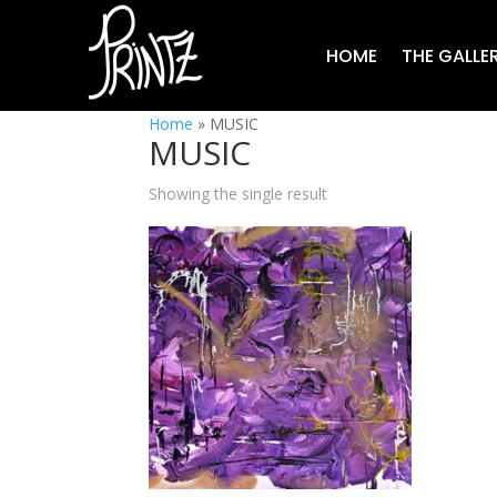
HOME
THE GALLE
Home
»
MUSIC
MUSIC
Showing the single result