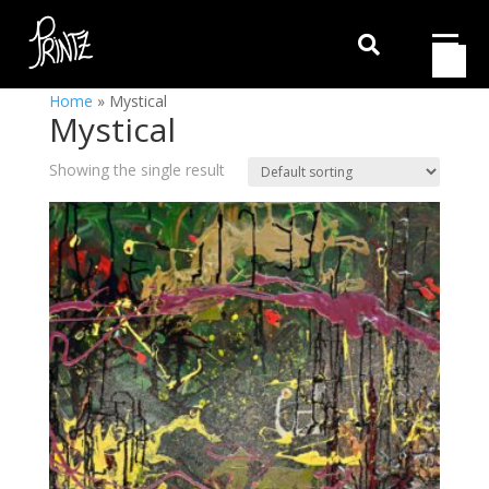

Home
»
Mystical
Mystical
Showing the single result