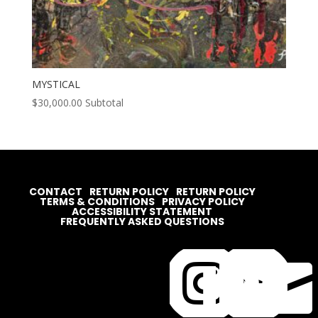
MYSTICAL
$
30,000.00
Subtotal
CONTACT
RETURN POLICY
RETURN POLICY
TERMS & CONDITIONS
PRIVACY POLICY
ACCESSIBILITY STATEMENT
FREQUENTLY ASKED QUESTIONS



