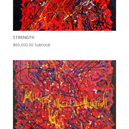
STRENGTH
$
60,000.00
Subtotal