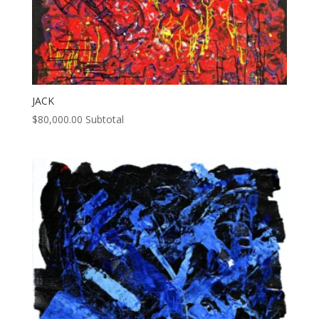
JACK
$
80,000.00
Subtotal