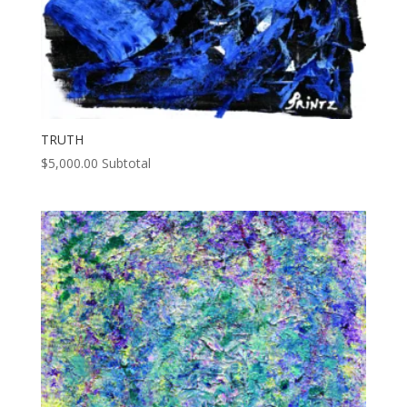
TRUTH
$
5,000.00
Subtotal