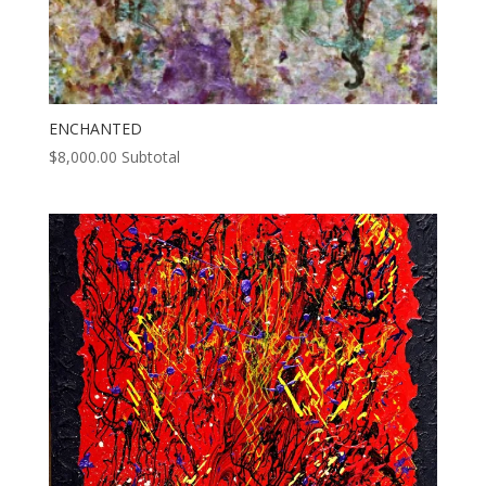
ENCHANTED
$
8,000.00
Subtotal