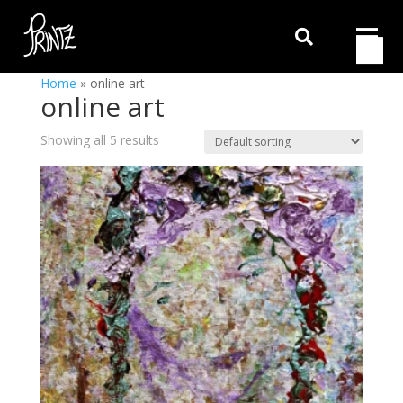

Home
»
online art
online art
Showing all 5 results