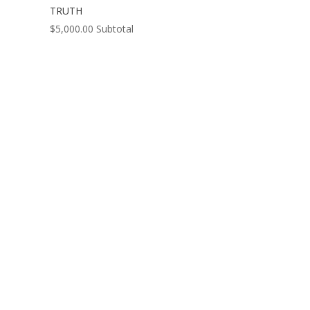
TRUTH
$
5,000.00
Subtotal