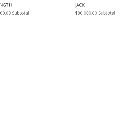
ENGTH
JACK
000.00
Subtotal
$
80,000.00
Subtotal