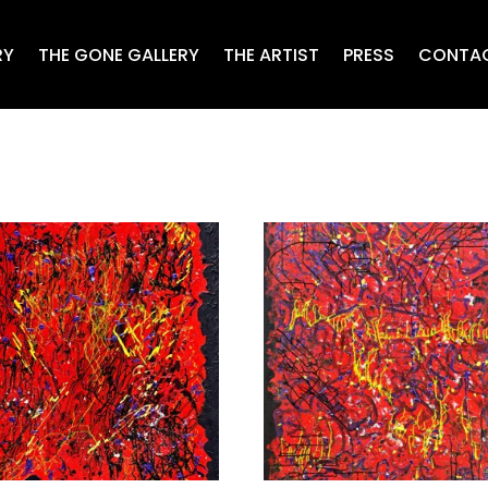
RY
THE GONE GALLERY
THE ARTIST
PRESS
CONTA