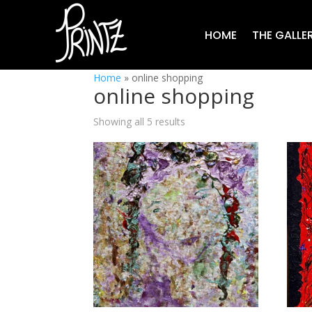
HOME
THE GALLE
Home
»
online shopping
online shopping
Showing all 5 results