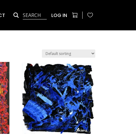
CT
LOG IN