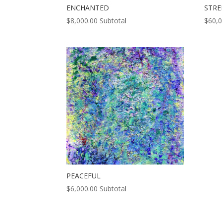
ENCHANTED
STR
$
8,000.00
Subtotal
$
60,
PEACEFUL
$
6,000.00
Subtotal