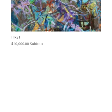
FIRST
$
40,000.00
Subtotal