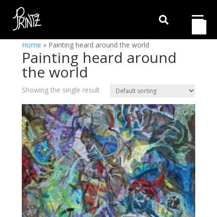

Home
»
Painting heard around the world
Painting heard around
the world
Showing the single result