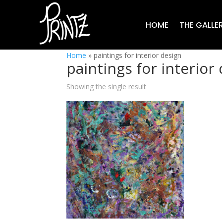
HOME
THE GALLE
Home
»
paintings for interior design
paintings for interior
Showing the single result