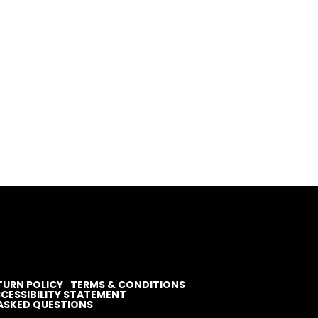
TURN POLICY
TERMS & CONDITIONS
CESSIBILITY STATEMENT
ASKED QUESTIONS