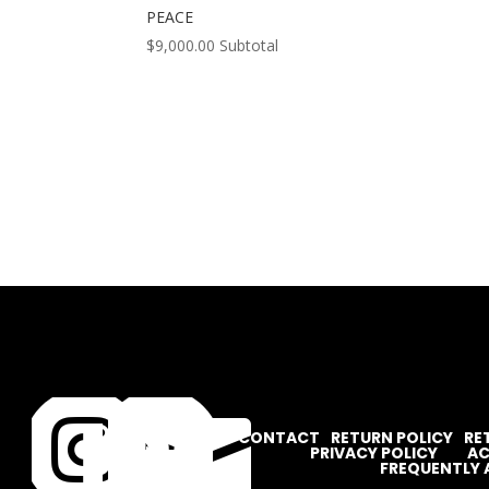
PEACE
$
9,000.00
Subtotal




CONTACT
RETURN POLICY
RE
PRIVACY POLICY
AC
FREQUENTLY 