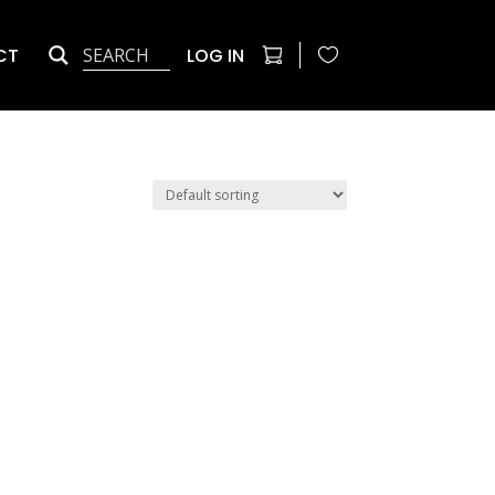
CT
LOG IN