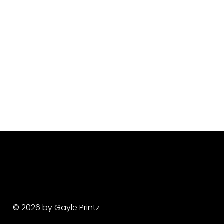
© 2026 by Gayle Printz