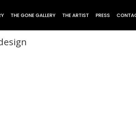
RY
THE GONE GALLERY
THE ARTIST
PRESS
CONTA
 design