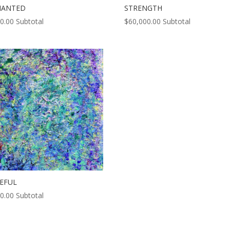
HANTED
STRENGTH
0.00
Subtotal
$
60,000.00
Subtotal
EFUL
0.00
Subtotal