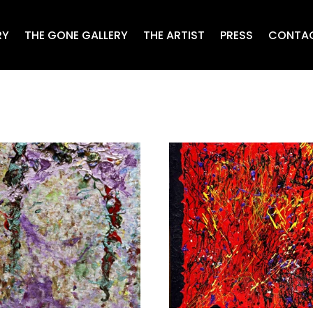
RY
THE GONE GALLERY
THE ARTIST
PRESS
CONTA