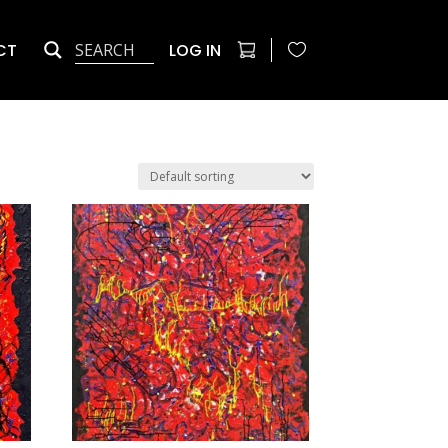
CT
LOG IN