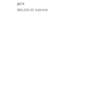
JACK
$
80,000.00
Subtotal