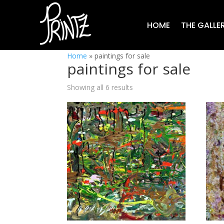
HOME
THE GALLE
Home
»
paintings for sale
paintings for sale
Showing all 6 results