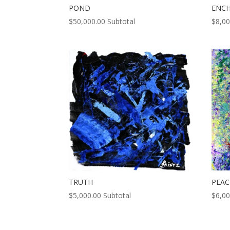
POND
ENC
$
50,000.00
Subtotal
$
8,00
TRUTH
PEAC
$
5,000.00
Subtotal
$
6,00