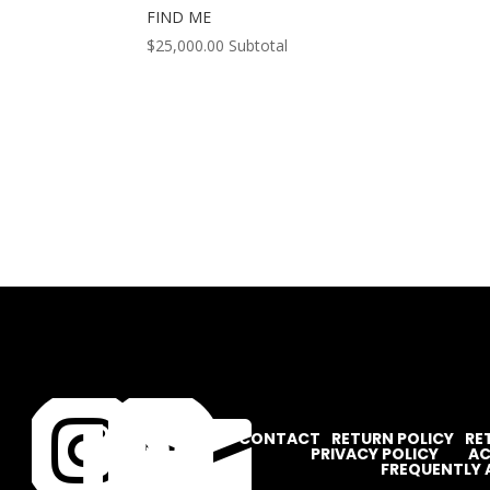
FIND ME
$
25,000.00
Subtotal




CONTACT
RETURN POLICY
RE
PRIVACY POLICY
AC
FREQUENTLY 