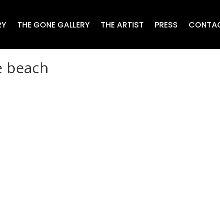
RY
THE GONE GALLERY
THE ARTIST
PRESS
CONTA
e beach