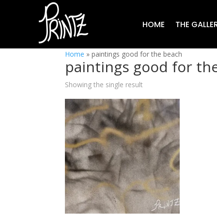
HOME
THE GALLE
Home
»
paintings good for the beach
paintings good for th
Showing the single result