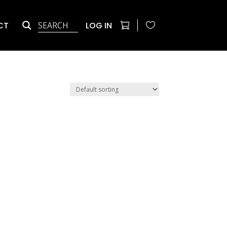
CT
LOG IN