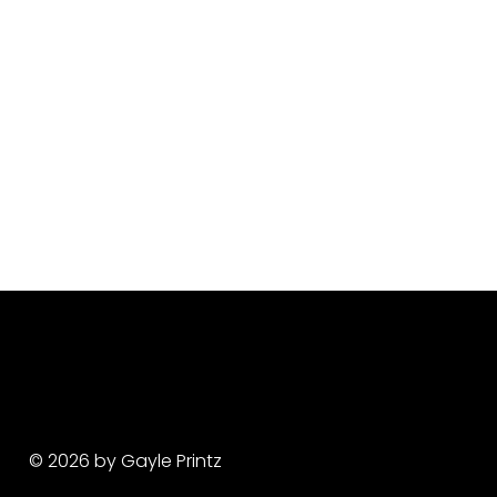
© 2026 by Gayle Printz