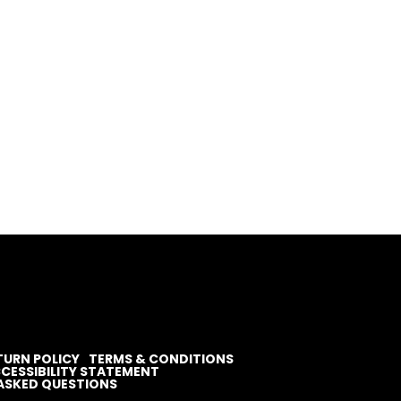
TURN POLICY
TERMS & CONDITIONS
CESSIBILITY STATEMENT
ASKED QUESTIONS