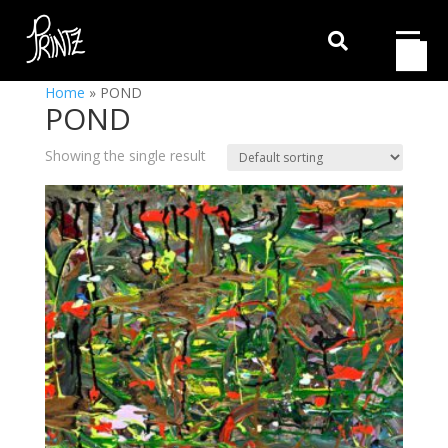

Home
»
POND
POND
Showing the single result