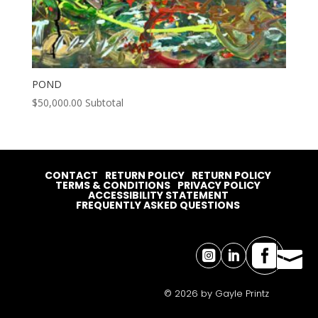
POND
$
50,000.00
Subtotal
CONTACT
RETURN POLICY
RETURN POLICY
TERMS & CONDITIONS
PRIVACY POLICY
ACCESSIBILITY STATEMENT
FREQUENTLY ASKED QUESTIONS




© 2026 by Gayle Printz