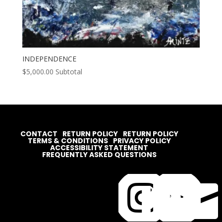
INDEPENDENCE
$
5,000.00
Subtotal
CONTACT
RETURN POLICY
RETURN POLICY
TERMS & CONDITIONS
PRIVACY POLICY
ACCESSIBILITY STATEMENT
FREQUENTLY ASKED QUESTIONS



