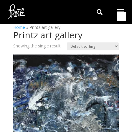

Home
»
Printz art gallery
Printz art gallery
Showing the single result