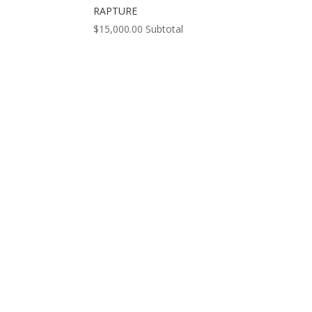
RAPTURE
$
15,000.00
Subtotal