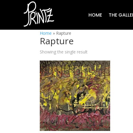
HOME
THE GALLE
Home
»
Rapture
Rapture
Showing the single result