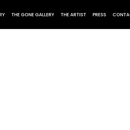
RY
THE GONE GALLERY
THE ARTIST
PRESS
CONTA