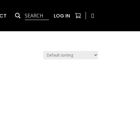
CT
LOG IN