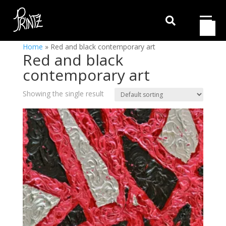

Home
»
Red and black contemporary art
Red and black
contemporary art
Showing the single result