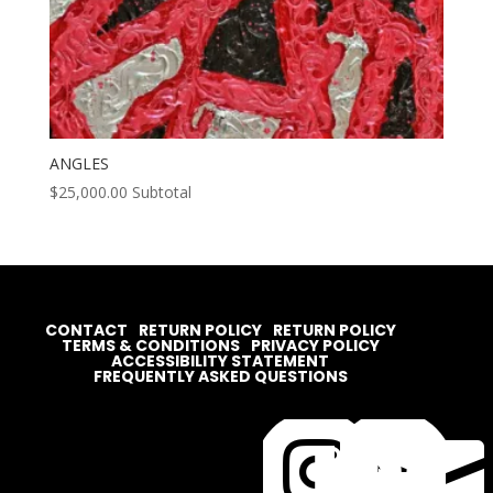
ANGLES
$
25,000.00
Subtotal
CONTACT
RETURN POLICY
RETURN POLICY
TERMS & CONDITIONS
PRIVACY POLICY
ACCESSIBILITY STATEMENT
FREQUENTLY ASKED QUESTIONS



