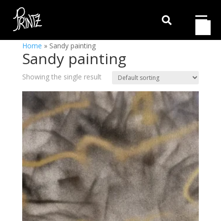

Home
»
Sandy painting
Sandy painting
Showing the single result