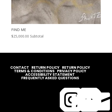
FIND ME
$
25,000.00
Subtotal
CONTACT
RETURN POLICY
RETURN POLICY
TERMS & CONDITIONS
PRIVACY POLICY
ACCESSIBILITY STATEMENT
FREQUENTLY ASKED QUESTIONS



