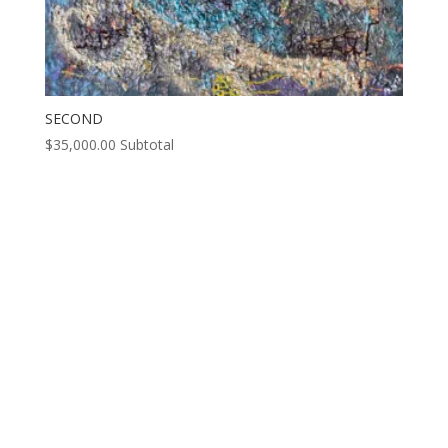
SECOND
$
35,000.00
Subtotal