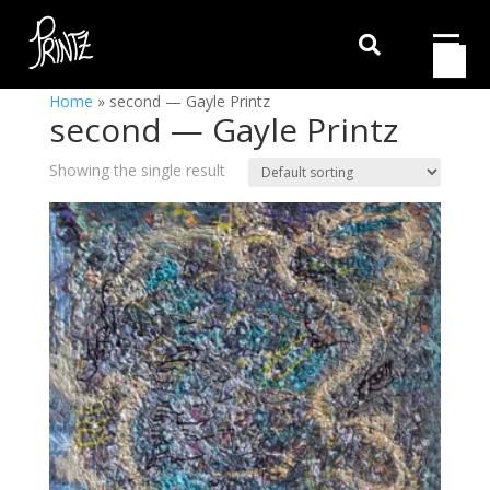

Home
»
second — Gayle Printz
second — Gayle Printz
Showing the single result