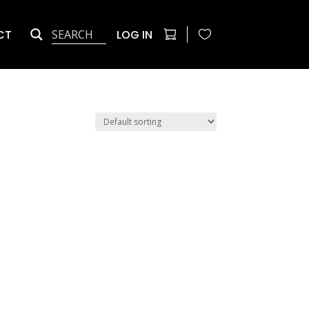
CT
LOG IN