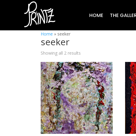
HOME
THE GALLE
Home
»
seeker
seeker
Showing all 2 results