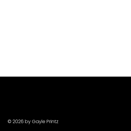
© 2026 by Gayle Printz