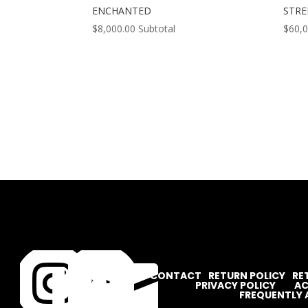
ENCHANTED
STR
$
8,000.00
Subtotal
$
60,




CONTACT
RETURN POLICY
RE
PRIVACY POLICY
AC
FREQUENTLY 