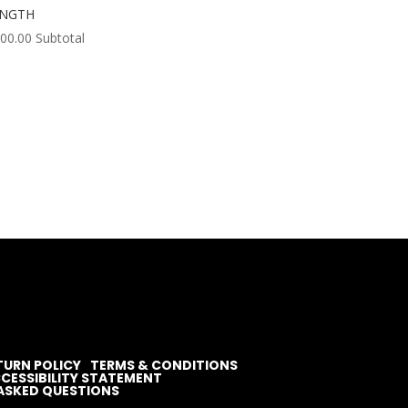
ENGTH
000.00
Subtotal
TURN POLICY
TERMS & CONDITIONS
CESSIBILITY STATEMENT
ASKED QUESTIONS