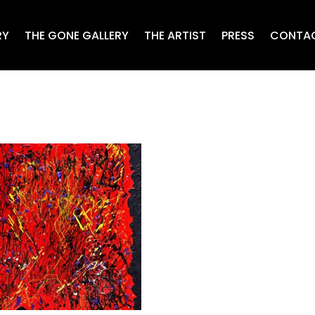
RY
THE GONE GALLERY
THE ARTIST
PRESS
CONTA