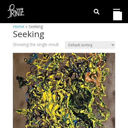

Home
»
Seeking
Seeking
Showing the single result