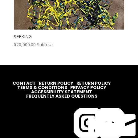
SEEKING
$
20,000.00
Subtotal
CONTACT
RETURN POLICY
RETURN POLICY
TERMS & CONDITIONS
PRIVACY POLICY
ACCESSIBILITY STATEMENT
FREQUENTLY ASKED QUESTIONS



