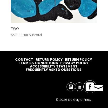
TWO
$
50,000.00
Subtotal
CONTACT
RETURN POLICY
RETURN POLICY
TERMS & CONDITIONS
PRIVACY POLICY
ACCESSIBILITY STATEMENT
FREQUENTLY ASKED QUESTIONS




© 2026 by Gayle Printz