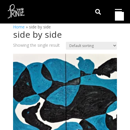

Home
»
side by side
side by side
Showing the single result