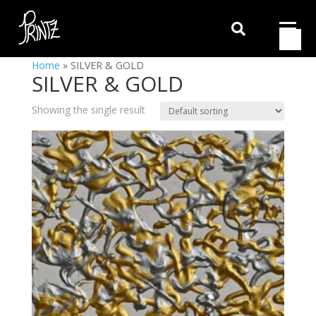

Home
»
SILVER & GOLD
SILVER & GOLD
Showing the single result