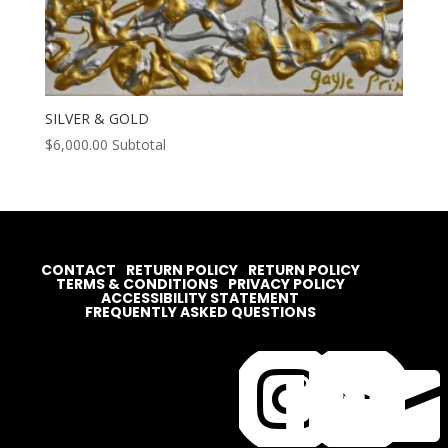
SILVER & GOLD
$
6,000.00
Subtotal
CONTACT
RETURN POLICY
RETURN POLICY
TERMS & CONDITIONS
PRIVACY POLICY
ACCESSIBILITY STATEMENT
FREQUENTLY ASKED QUESTIONS



