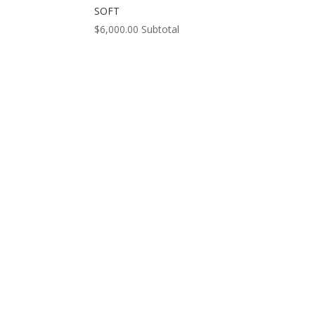
SOFT
$
6,000.00
Subtotal