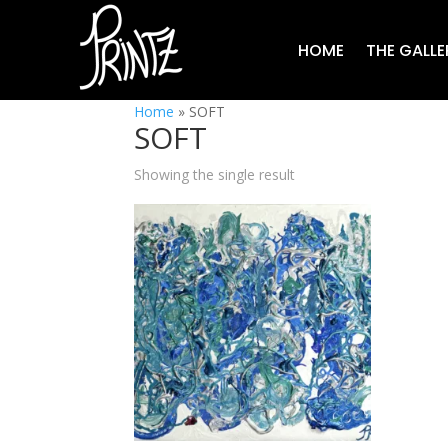
HOME
THE GALLE
Home
»
SOFT
SOFT
Showing the single result