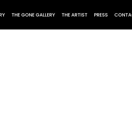
RY
THE GONE GALLERY
THE ARTIST
PRESS
CONTA