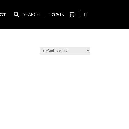
CT
LOG IN