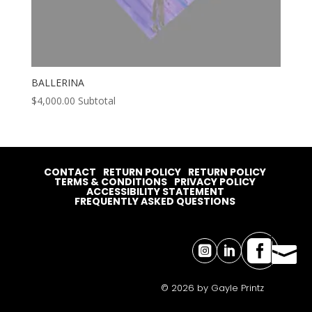
BALLERINA
$
4,000.00
Subtotal
CONTACT
RETURN POLICY
RETURN POLICY
TERMS & CONDITIONS
PRIVACY POLICY
ACCESSIBILITY STATEMENT
FREQUENTLY ASKED QUESTIONS




© 2026 by Gayle Printz