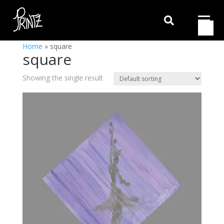

Home
»
square
square
Showing the single result