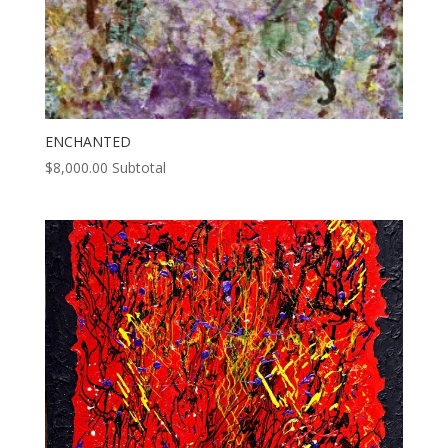
ENCHANTED
$
8,000.00
Subtotal