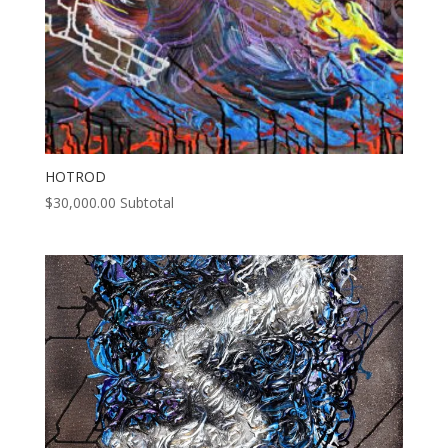
HOTROD
$
30,000.00
Subtotal