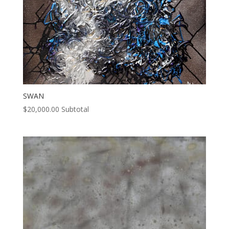
SWAN
$
20,000.00
Subtotal