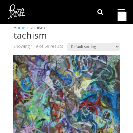

Home
»
tachism
tachism
Showing 1–9 of 59 results