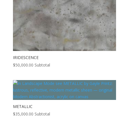
IRIDESCENCE
$
50,000.00
Subtotal
METALLIC
$
35,000.00
Subtotal