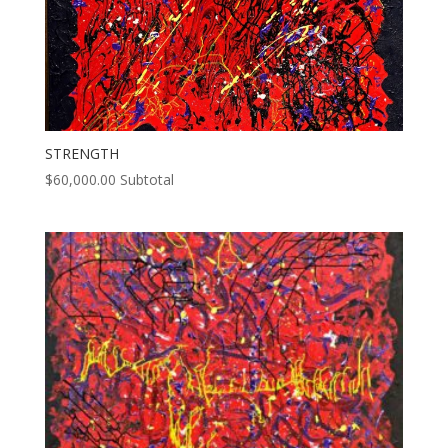
STRENGTH
$
60,000.00
Subtotal