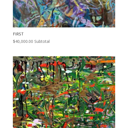
FIRST
$
40,000.00
Subtotal