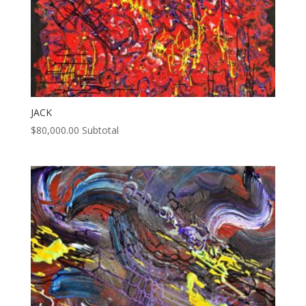
JACK
$
80,000.00
Subtotal