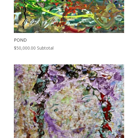
POND
$
50,000.00
Subtotal