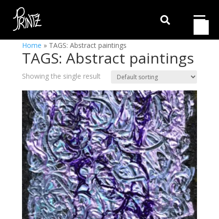

Home
»
TAGS: Abstract paintings
TAGS: Abstract paintings
Showing the single result