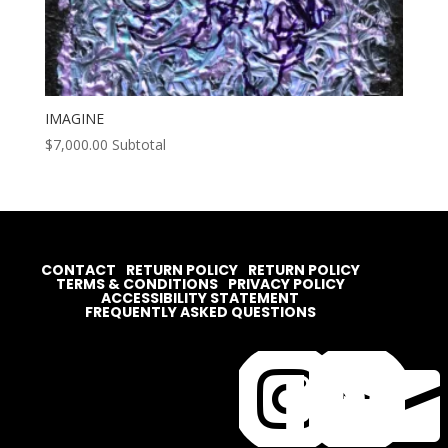
IMAGINE
$
7,000.00
Subtotal
CONTACT
RETURN POLICY
RETURN POLICY
TERMS & CONDITIONS
PRIVACY POLICY
ACCESSIBILITY STATEMENT
FREQUENTLY ASKED QUESTIONS



