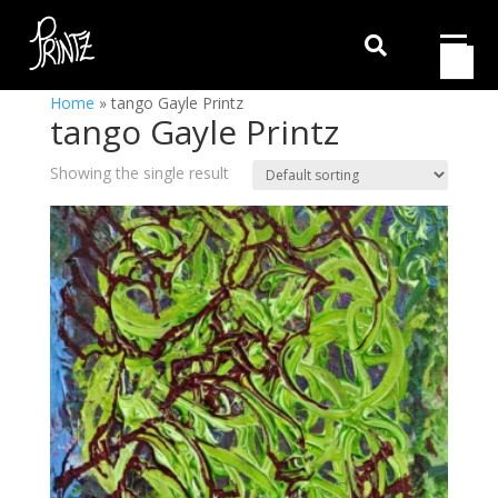

Home
»
tango Gayle Printz
tango Gayle Printz
Showing the single result