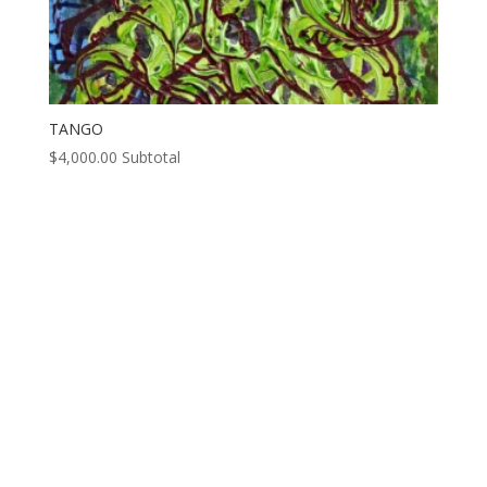
TANGO
$
4,000.00
Subtotal