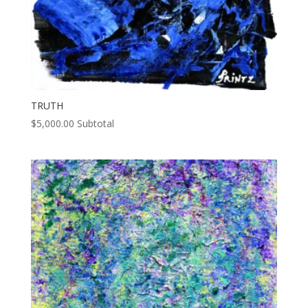
TRUTH
$
5,000.00
Subtotal