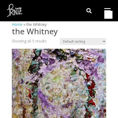

Home
»
the Whitney
the Whitney
Showing all 5 results