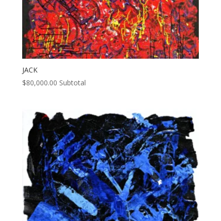
JACK
$
80,000.00
Subtotal