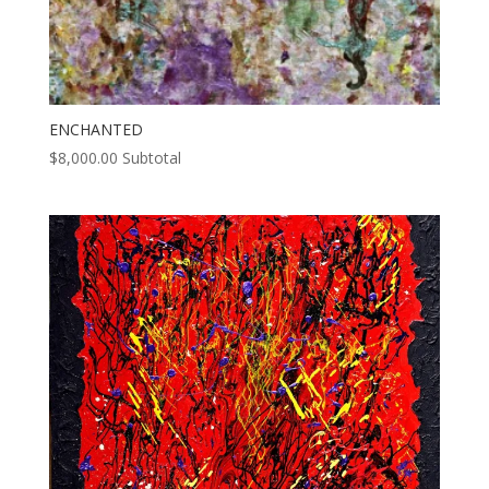
ENCHANTED
$
8,000.00
Subtotal