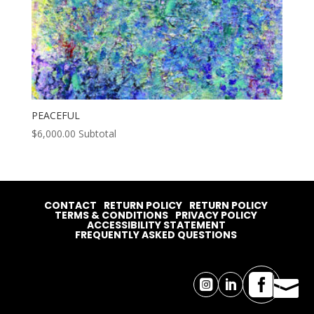
PEACEFUL
$
6,000.00
Subtotal
CONTACT
RETURN POLICY
RETURN POLICY
TERMS & CONDITIONS
PRIVACY POLICY
ACCESSIBILITY STATEMENT
FREQUENTLY ASKED QUESTIONS



