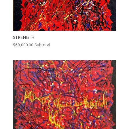
STRENGTH
$
60,000.00
Subtotal