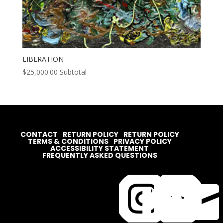
LIBERATION
$
25,000.00
Subtotal
CONTACT
RETURN POLICY
RETURN POLICY
TERMS & CONDITIONS
PRIVACY POLICY
ACCESSIBILITY STATEMENT
FREQUENTLY ASKED QUESTIONS



