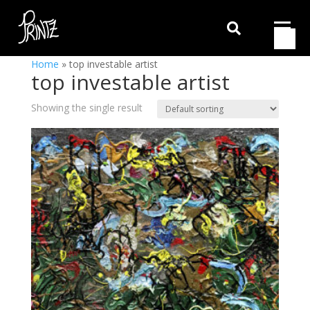

Home
»
top investable artist
top investable artist
Showing the single result