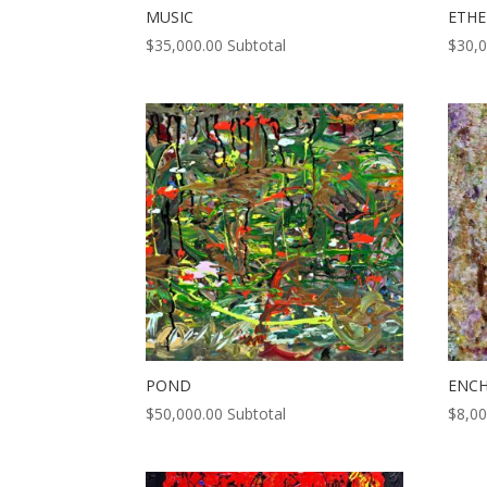
MUSIC
ETHE
$
35,000.00
Subtotal
$
30,
POND
ENC
$
50,000.00
Subtotal
$
8,00