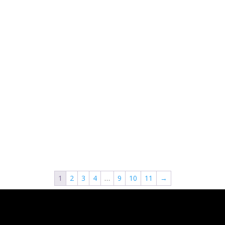
1
2
3
4
…
9
10
11
→