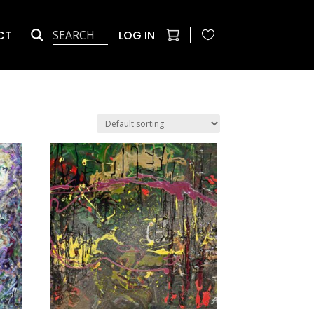
CT
LOG IN