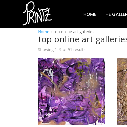
HOME
THE GALLE
Home
»
top online art galleries
top online art gallerie
Showing 1–9 of 91 results