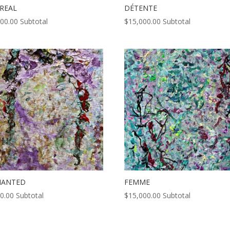
REAL
DÉTENTE
000.00
Subtotal
$
15,000.00
Subtotal
HANTED
FEMME
0.00
Subtotal
$
15,000.00
Subtotal