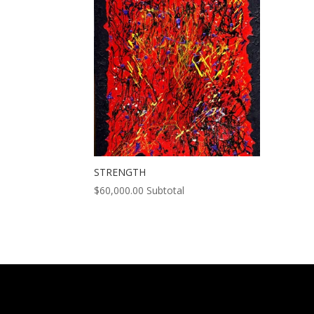
STRENGTH
$
60,000.00
Subtotal