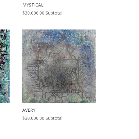
MYSTICAL
$
30,000.00
Subtotal
AVERY
$
30,000.00
Subtotal