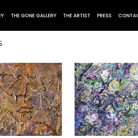
RY
THE GONE GALLERY
THE ARTIST
PRESS
CONTA
s